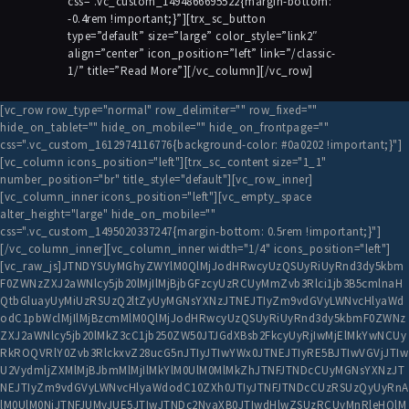
css=”.vc_custom_1494866695522{margin-bottom:
-0.4rem !important;}”][trx_sc_button
type=”default” size=”large” color_style=”link2″
align=”center” icon_position=”left” link=”/classic-
1/” title=”Read More”][/vc_column][/vc_row]
[vc_row row_type="normal" row_delimiter="" row_fixed=""
hide_on_tablet="" hide_on_mobile="" hide_on_frontpage=""
css=".vc_custom_1612974116776{background-color: #0a0202 !important;}"]
[vc_column icons_position="left"][trx_sc_content size="1_1"
number_position="br" title_style="default"][vc_row_inner]
[vc_column_inner icons_position="left"][vc_empty_space
alter_height="large" hide_on_mobile=""
css=".vc_custom_1495020337247{margin-bottom: 0.5rem !important;}"]
[/vc_column_inner][vc_column_inner width="1/4" icons_position="left"]
[vc_raw_js]JTNDYSUyMGhyZWYlM0QlMjJodHRwcyUzQSUyRiUyRnd3dy5kbm
F0ZWNzZXJ2aWNlcy5jb20lMjIlMjBjbGFzcyUzRCUyMmZvb3Rlci1jb3B5cmlnaH
QtbGluayUyMiUzRSUzQ2ltZyUyMGNsYXNzJTNEJTIyZm9vdGVyLWNvcHlyaWd
odC1pbWclMjIlMjBzcmMlM0QlMjJodHRwcyUzQSUyRiUyRnd3dy5kbmF0ZWNz
ZXJ2aWNlcy5jb20lMkZ3cC1jb250ZW50JTJGdXBsb2FkcyUyRjIwMjElMkYwNCUy
RkROQVRlY0Zvb3RlckxvZ28ucG5nJTIyJTIwYWx0JTNEJTIyRE5BJTIwVGVjJTIw
U2VydmljZXMlMjBJbmMlMjIlMkYlM0UlM0MlMkZhJTNFJTNDcCUyMGNsYXNzJT
NEJTIyZm9vdGVyLWNvcHlyaWdodC10ZXh0JTIyJTNFJTNDcCUzRSUzQyUyRnA
lM0UlM0NiJTNFJUMyJUE5JTIwJTNDc2NyaXB0JTIwdHlwZSUzRCUyMnRleHQlM