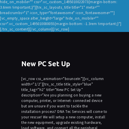
hide_on_mobile="" css=".vc_custom_1495010022073{margin-bottom:
3.6rem !important;}"][trx_sc_layouts_title title="1" meta=""
breadcrumbs="1" icon_type="fontawesome" icon_fontawesome=""]
[vc_empty_space alter_height="large" hide_on_mobile=""
css=".vc_custom_1495010080055{margin-bottom: -1.3rem !important;}"]
[/trx_sc_content][/vc_column][/vc_row]
New PC Set Up
[vc_row css_animation=”bounceIn”][vc_column
width=”1/2″][trx_sc_title title_style=”blue”
title_tag=”h2″ title=”New PC Set Up”
description=”Are you planning on buying a new
computer, printer, or Internet- connected device
but are unsure if you want to tackle the
installation process? DNA Tec Services will come to
your rescue! We will setup a new computer, install
the new equipment, upgrade existing hardware,
load software, and connect all the peripheral