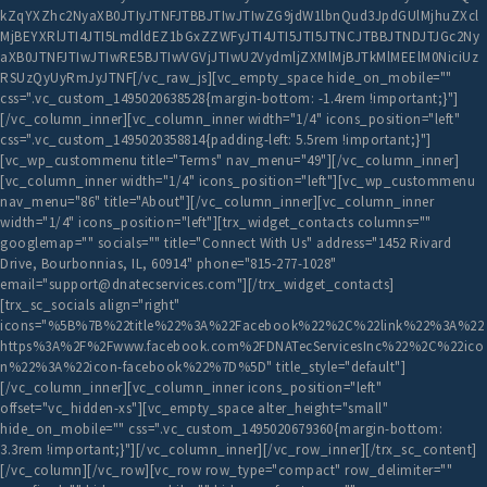
kZqYXZhc2NyaXB0JTIyJTNFJTBBJTIwJTIwZG9jdW1lbnQud3JpdGUlMjhuZXcl
MjBEYXRlJTI4JTI5LmdldEZ1bGxZZWFyJTI4JTI5JTI5JTNCJTBBJTNDJTJGc2Ny
aXB0JTNFJTIwJTIwRE5BJTIwVGVjJTIwU2VydmljZXMlMjBJTkMlMEElM0NiciUz
RSUzQyUyRmJyJTNF[/vc_raw_js][vc_empty_space hide_on_mobile=""
css=".vc_custom_1495020638528{margin-bottom: -1.4rem !important;}"]
[/vc_column_inner][vc_column_inner width="1/4" icons_position="left"
css=".vc_custom_1495020358814{padding-left: 5.5rem !important;}"]
[vc_wp_custommenu title="Terms" nav_menu="49"][/vc_column_inner]
[vc_column_inner width="1/4" icons_position="left"][vc_wp_custommenu
nav_menu="86" title="About"][/vc_column_inner][vc_column_inner
width="1/4" icons_position="left"][trx_widget_contacts columns=""
googlemap="" socials="" title="Connect With Us" address="1452 Rivard
Drive, Bourbonnias, IL, 60914" phone="815-277-1028"
email="support@dnatecservices.com"][/trx_widget_contacts]
[trx_sc_socials align="right"
icons="%5B%7B%22title%22%3A%22Facebook%22%2C%22link%22%3A%22
https%3A%2F%2Fwww.facebook.com%2FDNATecServicesInc%22%2C%22ico
n%22%3A%22icon-facebook%22%7D%5D" title_style="default"]
[/vc_column_inner][vc_column_inner icons_position="left"
offset="vc_hidden-xs"][vc_empty_space alter_height="small"
hide_on_mobile="" css=".vc_custom_1495020679360{margin-bottom:
3.3rem !important;}"][/vc_column_inner][/vc_row_inner][/trx_sc_content]
[/vc_column][/vc_row][vc_row row_type="compact" row_delimiter=""