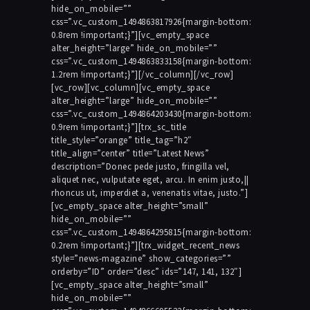
hide_on_mobile=””
css=”.vc_custom_1494863817926{margin-bottom:
0.8rem !important;}”][vc_empty_space
alter_height=”large” hide_on_mobile=””
css=”.vc_custom_1494863833158{margin-bottom:
1.2rem !important;}”][/vc_column][/vc_row]
[vc_row][vc_column][vc_empty_space
alter_height=”large” hide_on_mobile=””
css=”.vc_custom_1494864203430{margin-bottom:
0.9rem !important;}”][trx_sc_title
title_style=”orange” title_tag=”h2″
title_align=”center” title=”Latest News”
description=”Donec pede justo, fringilla vel,
aliquet nec, vulputate eget, arcu. In enim justo,||
rhoncus ut, imperdiet a, venenatis vitae, justo.”]
[vc_empty_space alter_height=”small”
hide_on_mobile=””
css=”.vc_custom_1494864295815{margin-bottom:
0.2rem !important;}”][trx_widget_recent_news
style=”news-magazine” show_categories=””
orderby=”ID” order=”desc” ids=”147, 141, 132″]
[vc_empty_space alter_height=”small”
hide_on_mobile=””