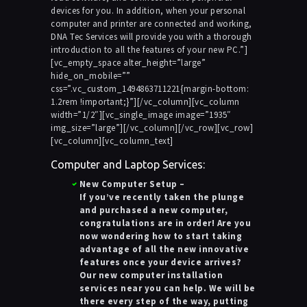
devices for you. In addition, when your personal
computer and printer are connected and working,
DNA Tec Services will provide you with a thorough
introduction to all the features of your new PC.”]
[vc_empty_space alter_height=”large”
hide_on_mobile=””
css=”.vc_custom_1494863711221{margin-bottom:
1.2rem !important;}”][/vc_column][vc_column
width=”1/2″][vc_single_image image=”1935″
img_size=”large”][/vc_column][/vc_row][vc_row]
[vc_column][vc_column_text]
Computer and Laptop Services:
New Computer Setup
–
If you’ve recently taken the plunge
and purchased a new computer,
congratulations are in order! Are you
now wondering how to start taking
advantage of all the new innovative
features once your device arrives?
Our new computer installation
services near you can help. We will be
there every step of the way, putting