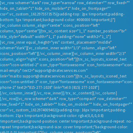
[vc_row scheme="dark" row_type="narrow" row_delimiter="" row_fixed=""
hide_on_tablet="1" hide_on_mobile="1" hide_on_frontpage=""
css=".vc_custom_1612975573575{padding-top: 2px !important;padding-
bottom: 5px !important;background-color: #000000 !important;}"]
[vc_column column_align="center" icons_position="left"
column_type="center"][trx_sc_content size="1_1" number_position="br"
title_style="default" width="1_1" padding="none" width2="1_1"]
[vc_row_inner equal_height="yes" content_placement="middle"
scheme="dark"][vc_column_inner width="1/3" column_align="left"
HOME
icons_position="left"][/vc_column_inner][vc_column_inner width="2/3"
column_align="right" icons_position="left"][trx_sc_layouts_iconed_text
BLOG
icon="icon-untitled-2" icon_type="fontawesome" icon_fontawesome="icon-
mail-empty" text2="support@dnatecservices.com"
SERVICES
link="mailto:support@dnatecservices.com"][trx_sc_layouts_iconed_text
TESTIMONIALS
icon="icon-untitled-3" icon_type="fontawesome" icon_fontawesome="icon-
phone-2" text2="815-277-1028" link="tel:0 (815) 277-1028"]
ABOUT US
[/vc_column_inner][/vc_row_inner][/trx_sc_content][/vc_column]
[/vc_row][vc_row scheme="dark" row_type="compact" row_delimiter=""
CONTACT
row_fixed="1" hide_on_tablet="" hide_on_mobile="" hide_on_frontpage=""
css=".vc_custom_1612974009402{padding-top: 16px !important;padding-
bottom: 21px !important;background-color: rgba(0,0,0,0.8)
!important;background-position: center !important;background-repeat: no-
repeat !important;background-size: cover !important;*background-color:
rgb(0,0,0) !important;}"][vc_column icons_position="left"