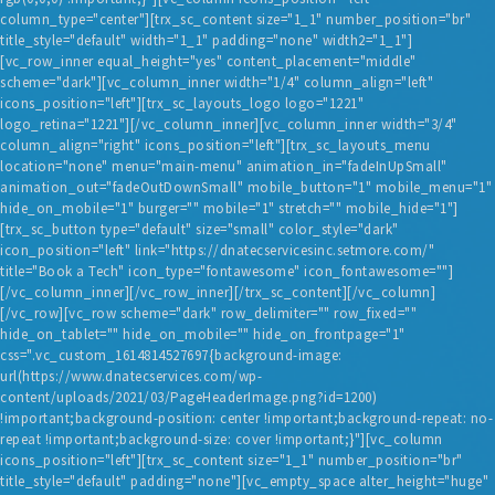
column_type="center"][trx_sc_content size="1_1" number_position="br"
title_style="default" width="1_1" padding="none" width2="1_1"]
[vc_row_inner equal_height="yes" content_placement="middle"
scheme="dark"][vc_column_inner width="1/4" column_align="left"
icons_position="left"][trx_sc_layouts_logo logo="1221"
logo_retina="1221"][/vc_column_inner][vc_column_inner width="3/4"
column_align="right" icons_position="left"][trx_sc_layouts_menu
location="none" menu="main-menu" animation_in="fadeInUpSmall"
animation_out="fadeOutDownSmall" mobile_button="1" mobile_menu="1"
hide_on_mobile="1" burger="" mobile="1" stretch="" mobile_hide="1"]
[trx_sc_button type="default" size="small" color_style="dark"
icon_position="left" link="https://dnatecservicesinc.setmore.com/"
title="Book a Tech" icon_type="fontawesome" icon_fontawesome=""]
[/vc_column_inner][/vc_row_inner][/trx_sc_content][/vc_column]
[/vc_row][vc_row scheme="dark" row_delimiter="" row_fixed=""
hide_on_tablet="" hide_on_mobile="" hide_on_frontpage="1"
css=".vc_custom_1614814527697{background-image:
url(https://www.dnatecservices.com/wp-
content/uploads/2021/03/PageHeaderImage.png?id=1200)
!important;background-position: center !important;background-repeat: no-
repeat !important;background-size: cover !important;}"][vc_column
icons_position="left"][trx_sc_content size="1_1" number_position="br"
title_style="default" padding="none"][vc_empty_space alter_height="huge"