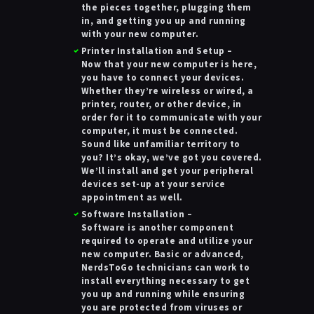
the pieces together, plugging them
in, and getting you up and running
with your new computer.
Printer Installation and Setup
–
Now that your new computer is here,
you have to connect your devices.
Whether they’re wireless or wired, a
printer, router, or other device, in
order for it to communicate with your
computer, it must be connected.
Sound like unfamiliar territory to
you? It’s okay, we’ve got you covered.
We’ll install and get your peripheral
devices set-up at your service
appointment as well.
Software Installation
–
Software is another component
required to operate and utilize your
new computer. Basic or advanced,
NerdsToGo technicians can work to
install everything necessary to get
you up and running while ensuring
you are protected from viruses or