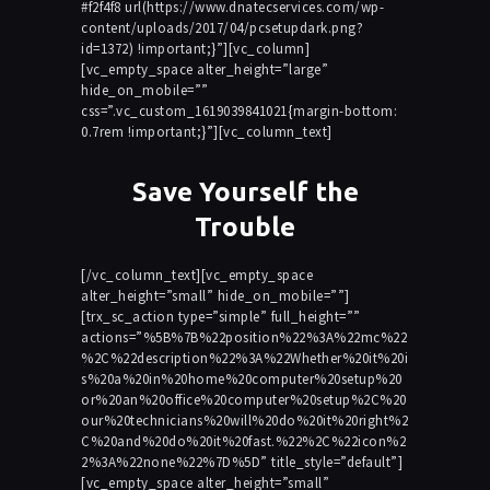
#f2f4f8 url(https://www.dnatecservices.com/wp-
content/uploads/2017/04/pcsetupdark.png?
id=1372) !important;}”][vc_column]
[vc_empty_space alter_height=”large”
hide_on_mobile=””
css=”.vc_custom_1619039841021{margin-bottom:
0.7rem !important;}”][vc_column_text]
Save Yourself the
Trouble
[/vc_column_text][vc_empty_space
alter_height=”small” hide_on_mobile=””]
[trx_sc_action type=”simple” full_height=””
actions=”%5B%7B%22position%22%3A%22mc%22
%2C%22description%22%3A%22Whether%20it%20i
s%20a%20in%20home%20computer%20setup%20
or%20an%20office%20computer%20setup%2C%20
our%20technicians%20will%20do%20it%20right%2
C%20and%20do%20it%20fast.%22%2C%22icon%2
2%3A%22none%22%7D%5D” title_style=”default”]
[vc_empty_space alter_height=”small”