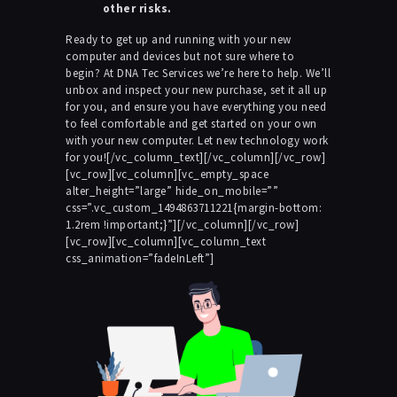
other risks.
Ready to get up and running with your new
computer and devices but not sure where to
begin? At DNA Tec Services we’re here to help. We’ll
unbox and inspect your new purchase, set it all up
for you, and ensure you have everything you need
to feel comfortable and get started on your own
with your new computer. Let new technology work
for you![/vc_column_text][/vc_column][/vc_row]
[vc_row][vc_column][vc_empty_space
alter_height=”large” hide_on_mobile=””
css=”.vc_custom_1494863711221{margin-bottom:
1.2rem !important;}”][/vc_column][/vc_row]
[vc_row][vc_column][vc_column_text
css_animation=”fadeInLeft”]