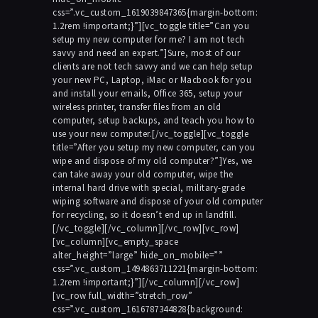
css=”.vc_custom_1619039847365{margin-bottom:
1.2rem !important;}”][vc_toggle title=”Can you
setup my new computer for me? I am not tech
savvy and need an expert.”]Sure, most of our
clients are not tech savvy and we can help setup
your new PC, Laptop, iMac or Macbook for you
and install your emails, Office 365, setup your
wireless printer, transfer files from an old
computer, setup backups, and teach you how to
use your new computer.[/vc_toggle][vc_toggle
title=”After you setup my new computer, can you
wipe and dispose of my old computer?”]Yes, we
can take away your old computer, wipe the
internal hard drive with special, military-grade
wiping software and dispose of your old computer
for recycling, so it doesn’t end up in landfill.
[/vc_toggle][/vc_column][/vc_row][vc_row]
[vc_column][vc_empty_space
alter_height=”large” hide_on_mobile=””
css=”.vc_custom_1494863711221{margin-bottom:
1.2rem !important;}”][/vc_column][/vc_row]
[vc_row full_width=”stretch_row”
css=”.vc_custom_1616787344828{background: