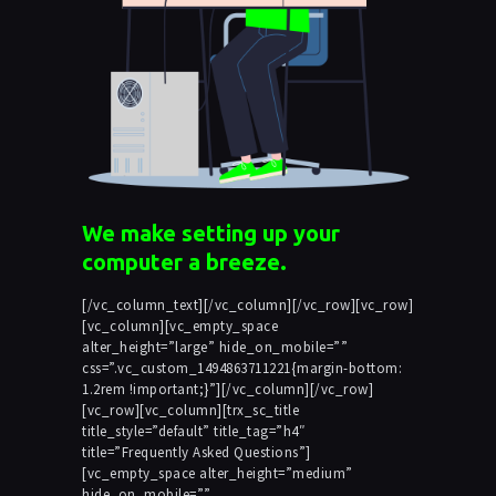
We make setting up your
computer a breeze.
[/vc_column_text][/vc_column][/vc_row][vc_row]
[vc_column][vc_empty_space
alter_height=”large” hide_on_mobile=””
css=”.vc_custom_1494863711221{margin-bottom:
1.2rem !important;}”][/vc_column][/vc_row]
[vc_row][vc_column][trx_sc_title
title_style=”default” title_tag=”h4″
title=”Frequently Asked Questions”]
[vc_empty_space alter_height=”medium”
hide_on_mobile=””