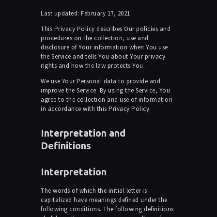
Last updated: February 17, 2021
This Privacy Policy describes Our policies and
procedures on the collection, use and
disclosure of Your information when You use
the Service and tells You about Your privacy
rights and how the law protects You.
We use Your Personal data to provide and
improve the Service. By using the Service, You
agree to the collection and use of information
in accordance with this Privacy Policy.
Interpretation and
Definitions
Interpretation
The words of which the initial letter is
capitalized have meanings defined under the
following conditions. The following definitions