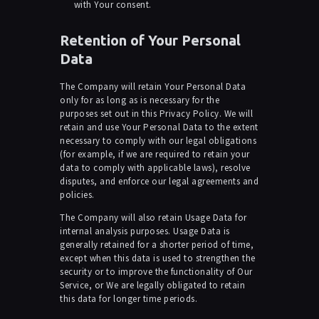
with Your consent.
Retention of Your Personal
Data
The Company will retain Your Personal Data
only for as long as is necessary for the
purposes set out in this Privacy Policy. We will
retain and use Your Personal Data to the extent
necessary to comply with our legal obligations
(for example, if we are required to retain your
data to comply with applicable laws), resolve
disputes, and enforce our legal agreements and
policies.
The Company will also retain Usage Data for
internal analysis purposes. Usage Data is
generally retained for a shorter period of time,
except when this data is used to strengthen the
security or to improve the functionality of Our
Service, or We are legally obligated to retain
this data for longer time periods.