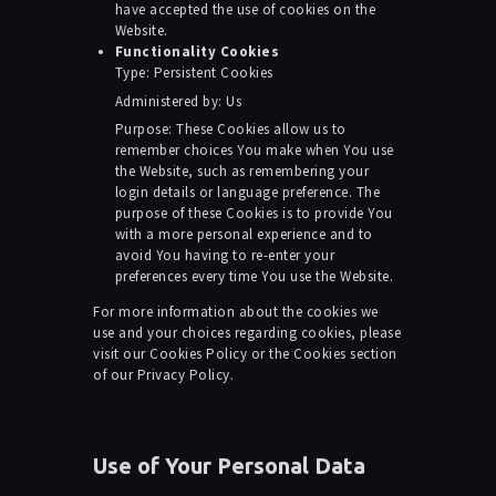
have accepted the use of cookies on the
Website.
Functionality Cookies
Type: Persistent Cookies
Administered by: Us
Purpose: These Cookies allow us to
remember choices You make when You use
the Website, such as remembering your
login details or language preference. The
purpose of these Cookies is to provide You
with a more personal experience and to
avoid You having to re-enter your
preferences every time You use the Website.
For more information about the cookies we
use and your choices regarding cookies, please
visit our Cookies Policy or the Cookies section
of our Privacy Policy.
Use of Your Personal Data