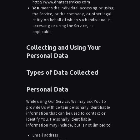
http://www.dnatecservices.com
You
means the individual accessing or using
the Service, or the company, or other legal
entity on behalf of which such individual is
accessing or using the Service, as
applicable.
Collecting and Using Your
Personal Data
Types of Data Collected
Personal Data
While using Our Service, We may ask You to
provide Us with certain personally identifiable
information that can be used to contact or
identify You. Personally identifiable
information may include, but is not limited to:
Email address