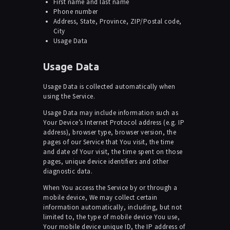
First name and last name
Phone number
Address, State, Province, ZIP/Postal code,
City
Usage Data
Usage Data
Usage Data is collected automatically when
using the Service.
Usage Data may include information such as
Your Device’s Internet Protocol address (e.g. IP
address), browser type, browser version, the
pages of our Service that You visit, the time
and date of Your visit, the time spent on those
pages, unique device identifiers and other
diagnostic data.
When You access the Service by or through a
mobile device, We may collect certain
information automatically, including, but not
limited to, the type of mobile device You use,
Your mobile device unique ID, the IP address of