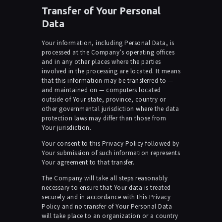
Transfer of Your Personal
Data
Your information, including Personal Data, is
processed at the Company’s operating offices
and in any other places where the parties
involved in the processing are located. It means
that this information may be transferred to —
and maintained on — computers located
outside of Your state, province, country or
other governmental jurisdiction where the data
protection laws may differ than those from
Your jurisdiction.
Your consent to this Privacy Policy followed by
Your submission of such information represents
Your agreement to that transfer.
The Company will take all steps reasonably
necessary to ensure that Your data is treated
securely and in accordance with this Privacy
Policy and no transfer of Your Personal Data
will take place to an organization or a country