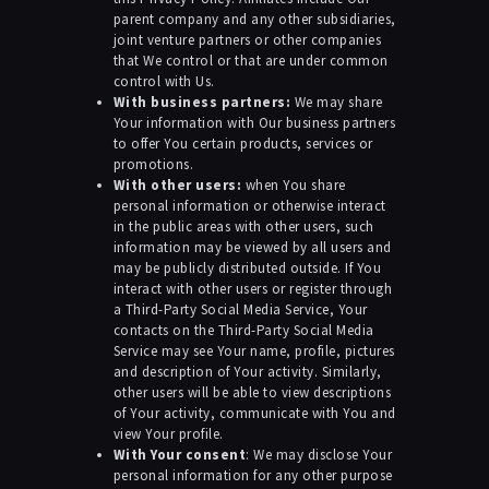
parent company and any other subsidiaries,
joint venture partners or other companies
that We control or that are under common
control with Us.
With business partners:
We may share
Your information with Our business partners
to offer You certain products, services or
promotions.
With other users:
when You share
personal information or otherwise interact
in the public areas with other users, such
information may be viewed by all users and
may be publicly distributed outside. If You
interact with other users or register through
a Third-Party Social Media Service, Your
contacts on the Third-Party Social Media
Service may see Your name, profile, pictures
and description of Your activity. Similarly,
other users will be able to view descriptions
of Your activity, communicate with You and
view Your profile.
With Your consent
: We may disclose Your
personal information for any other purpose