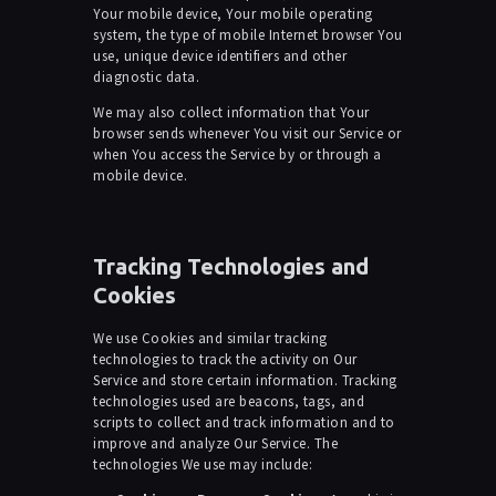
Your mobile device, Your mobile operating
system, the type of mobile Internet browser You
use, unique device identifiers and other
diagnostic data.
We may also collect information that Your
browser sends whenever You visit our Service or
when You access the Service by or through a
mobile device.
Tracking Technologies and
Cookies
We use Cookies and similar tracking
technologies to track the activity on Our
Service and store certain information. Tracking
technologies used are beacons, tags, and
scripts to collect and track information and to
improve and analyze Our Service. The
technologies We use may include: