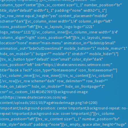
column_type="center"][trx_sc_content size="1_1" number_position="br"
title_style="default" width="1_1" padding="none" width2="1_1"]
[vc_row_inner equal_height="yes" content_placement="middle"
scheme="dark"][vc_column_inner width="1/4" column_align="left"
icons_position="left"][trx_sc_layouts_logo logo="1221"
logo_retina="1221"][/vc_column_inner][vc_column_inner width="3/4"
column_align="right" icons_position="left"][trx_sc_layouts_menu
location="none" menu="main-menu" animation_in="fadeInUpSmall"
animation_out="fadeOutDownSmall" mobile_button="1" mobile_menu="1"
hide_on_mobile="1" burger="" mobile="1" stretch="" mobile_hide="1"]
[trx_sc_button type="default" size="small" color_style="dark"
icon_position="left" link="https://dnatecservicesinc.setmore.com/"
title="Book a Tech" icon_type="fontawesome" icon_fontawesome=""]
[/vc_column_inner][/vc_row_inner][/trx_sc_content][/vc_column]
[/vc_row][vc_row scheme="dark" row_delimiter="" row_fixed=""
hide_on_tablet="" hide_on_mobile="" hide_on_frontpage="1"
css=".vc_custom_1614814527697{background-image:
url(https://www.dnatecservices.com/wp-
content/uploads/2021/03/PageHeaderImage.png?id=1200)
!important;background-position: center !important;background-repeat: no-
repeat !important;background-size: cover !important;}"][vc_column
icons_position="left"][trx_sc_content size="1_1" number_position="br"
title_style="default" padding="none"][vc_empty_space alter_height="huge"