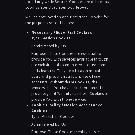
go offline, while Session Cookies are deleted as
soon as You close Your web browser.
We use both Session and Persistent Cookies for
the purposes set out below:
Necessary / Essential Cookies
Type: Session Cookies
Administered by: Us
Purpose: These Cookies are essential to
provide You with services available through
the Website and to enable You to use some
of its features. They help to authenticate
users and prevent fraudulent use of user
accounts. Without these Cookies, the
services that You have asked for cannot be
provided, and We only use these Cookies to
provide You with those services.
Cookies Policy / Notice Acceptance
Cookies
Type: Persistent Cookies
Administered by: Us
Purpose: These Cookies identify if users