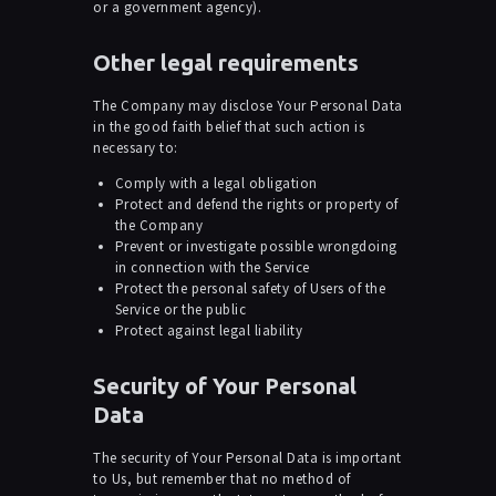
or a government agency).
Other legal requirements
The Company may disclose Your Personal Data
in the good faith belief that such action is
necessary to:
Comply with a legal obligation
Protect and defend the rights or property of
the Company
Prevent or investigate possible wrongdoing
in connection with the Service
Protect the personal safety of Users of the
Service or the public
Protect against legal liability
Security of Your Personal
Data
The security of Your Personal Data is important
to Us, but remember that no method of