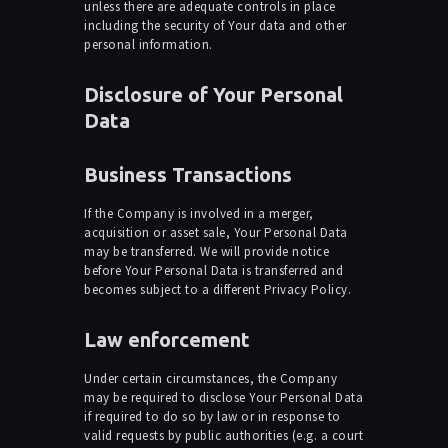
unless there are adequate controls in place
including the security of Your data and other
personal information.
Disclosure of Your Personal
Data
Business Transactions
If the Company is involved in a merger,
acquisition or asset sale, Your Personal Data
may be transferred. We will provide notice
before Your Personal Data is transferred and
becomes subject to a different Privacy Policy.
Law enforcement
Under certain circumstances, the Company
may be required to disclose Your Personal Data
if required to do so by law or in response to
valid requests by public authorities (e.g. a court