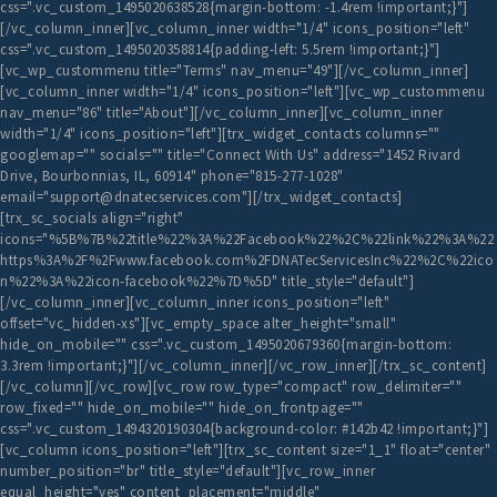
css=".vc_custom_1495020638528{margin-bottom: -1.4rem !important;}"]
[/vc_column_inner][vc_column_inner width="1/4" icons_position="left"
css=".vc_custom_1495020358814{padding-left: 5.5rem !important;}"]
[vc_wp_custommenu title="Terms" nav_menu="49"][/vc_column_inner]
[vc_column_inner width="1/4" icons_position="left"][vc_wp_custommenu
nav_menu="86" title="About"][/vc_column_inner][vc_column_inner
width="1/4" icons_position="left"][trx_widget_contacts columns=""
googlemap="" socials="" title="Connect With Us" address="1452 Rivard
Drive, Bourbonnias, IL, 60914" phone="815-277-1028"
email="support@dnatecservices.com"][/trx_widget_contacts]
[trx_sc_socials align="right"
icons="%5B%7B%22title%22%3A%22Facebook%22%2C%22link%22%3A%22
https%3A%2F%2Fwww.facebook.com%2FDNATecServicesInc%22%2C%22ico
n%22%3A%22icon-facebook%22%7D%5D" title_style="default"]
[/vc_column_inner][vc_column_inner icons_position="left"
offset="vc_hidden-xs"][vc_empty_space alter_height="small"
hide_on_mobile="" css=".vc_custom_1495020679360{margin-bottom:
3.3rem !important;}"][/vc_column_inner][/vc_row_inner][/trx_sc_content]
[/vc_column][/vc_row][vc_row row_type="compact" row_delimiter=""
row_fixed="" hide_on_mobile="" hide_on_frontpage=""
css=".vc_custom_1494320190304{background-color: #142b42 !important;}"]
[vc_column icons_position="left"][trx_sc_content size="1_1" float="center"
number_position="br" title_style="default"][vc_row_inner
equal_height="yes" content_placement="middle"