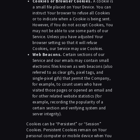
Cookies or Browser Cookies.
A cookie is
a small file placed on Your Device. You can
instruct Your browser to refuse all Cookies
or to indicate when a Cookie is being sent.
However, if You do not accept Cookies, You
may not be able to use some parts of our
Service. Unless you have adjusted Your
browser setting so that it will refuse
Cookies, our Service may use Cookies.
Web Beacons.
Certain sections of our
Service and our emails may contain small
electronic files known as web beacons (also
referred to as clear gifs, pixel tags, and
single-pixel gifs) that permit the Company,
for example, to count users who have
visited those pages or opened an email and
for other related website statistics (for
example, recording the popularity of a
certain section and verifying system and
server integrity).
Cookies can be “Persistent” or “Session”
Cookies. Persistent Cookies remain on Your
personal computer or mobile device when You