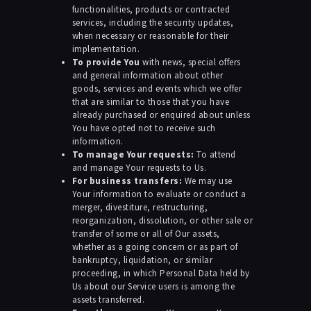
functionalities, products or contracted
services, including the security updates,
when necessary or reasonable for their
implementation.
To provide You
with news, special offers
and general information about other
goods, services and events which we offer
that are similar to those that you have
already purchased or enquired about unless
You have opted not to receive such
information.
To manage Your requests:
To attend
and manage Your requests to Us.
For business transfers:
We may use
Your information to evaluate or conduct a
merger, divestiture, restructuring,
reorganization, dissolution, or other sale or
transfer of some or all of Our assets,
whether as a going concern or as part of
bankruptcy, liquidation, or similar
proceeding, in which Personal Data held by
Us about our Service users is among the
assets transferred.