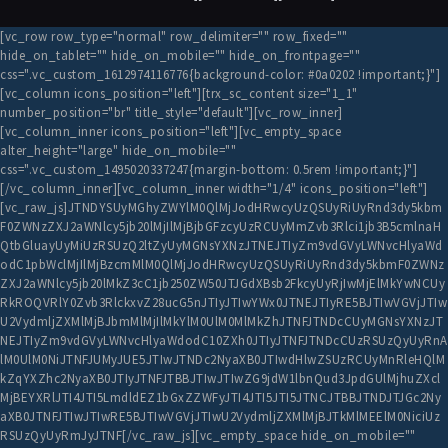
[vc_row row_type="normal" row_delimiter="" row_fixed=""
hide_on_tablet="" hide_on_mobile="" hide_on_frontpage=""
css=".vc_custom_1612974116776{background-color: #0a0202 !important;}"]
[vc_column icons_position="left"][trx_sc_content size="1_1"
number_position="br" title_style="default"][vc_row_inner]
[vc_column_inner icons_position="left"][vc_empty_space
alter_height="large" hide_on_mobile=""
css=".vc_custom_1495020337247{margin-bottom: 0.5rem !important;}"]
[/vc_column_inner][vc_column_inner width="1/4" icons_position="left"]
[vc_raw_js]JTNDYSUyMGhyZWYlM0QlMjJodHRwcyUzQSUyRiUyRnd3dy5kbm
F0ZWNzZXJ2aWNlcy5jb20lMjIlMjBjbGFzcyUzRCUyMmZvb3Rlci1jb3B5cmlnaH
QtbGluayUyMiUzRSUzQ2ltZyUyMGNsYXNzJTNEJTIyZm9vdGVyLWNvcHlyaWd
odC1pbWclMjIlMjBzcmMlM0QlMjJodHRwcyUzQSUyRiUyRnd3dy5kbmF0ZWNz
ZXJ2aWNlcy5jb20lMkZ3cC1jb250ZW50JTJGdXBsb2FkcyUyRjIwMjElMkYwNCUy
RkROQVRlY0Zvb3RlckxvZ28ucG5nJTIyJTIwYWx0JTNEJTIyRE5BJTIwVGVjJTIw
U2VydmljZXMlMjBJbmMlMjIlMkYlM0UlM0MlMkZhJTNFJTNDcCUyMGNsYXNzJT
NEJTIyZm9vdGVyLWNvcHlyaWdodC10ZXh0JTIyJTNFJTNDcCUzRSUzQyUyRnA
lM0UlM0NiJTNFJUMyJUE5JTIwJTNDc2NyaXB0JTIwdHlwZSUzRCUyMnRleHQlM
kZqYXZhc2NyaXB0JTIyJTNFJTBBJTIwJTIwZG9jdW1lbnQud3JpdGUlMjhuZXcl
MjBEYXRlJTI4JTI5LmdldEZ1bGxZZWFyJTI4JTI5JTI5JTNCJTBBJTNDJTJGc2Ny
aXB0JTNFJTIwJTIwRE5BJTIwVGVjJTIwU2VydmljZXMlMjBJTkMlMEElM0NiciUz
RSUzQyUyRmJyJTNF[/vc_raw_js][vc_empty_space hide_on_mobile=""