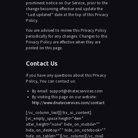
prominent notice on Our Service, prior to the
change becoming effective and update the
“Last updated” date at the top of this Privacy
Policy.
You are advised to review this Privacy Policy
periodically for any changes. Changes to this
Privacy Policy are effective when they are
posted on this page.
Contact Us
If you have any questions about this Privacy
Policy, You can contact us:
By email: support@dnatecservices.com
By visiting this page on our website:
http://www.dnatecservices.com/contact
[/vc_column_text][/trx_sc_content]
[vc_empty_space height=”4em”
alter_height=”none” hide_on_mobile=””
hide_on_desktop=”” hide_on_notebook=””
hide_on_tablet=””][/vc_column][/vc_row]