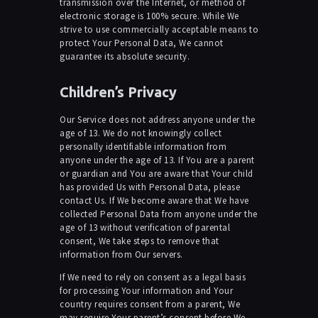
transmission over the Internet, or method of
electronic storage is 100% secure. While We
strive to use commercially acceptable means to
protect Your Personal Data, We cannot
guarantee its absolute security.
Children’s Privacy
Our Service does not address anyone under the
age of 13. We do not knowingly collect
personally identifiable information from
anyone under the age of 13. If You are a parent
or guardian and You are aware that Your child
has provided Us with Personal Data, please
contact Us. If We become aware that We have
collected Personal Data from anyone under the
age of 13 without verification of parental
consent, We take steps to remove that
information from Our servers.
If We need to rely on consent as a legal basis
for processing Your information and Your
country requires consent from a parent, We
may require Your parent’s consent before We