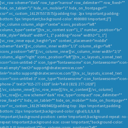
[vc_row scheme="dark" row_type="narrow" row_delimiter="" row_fixed=""
hide_on_tablet="1" hide_on_mobile="1" hide_on_frontpage=""
css=".vc_custom_1612975573575{padding-top: 2px !important;padding-
bottom: 5px !important;background-color: #000000 !important;}"]
[vc_column column_align="center" icons_position="left"
column_type="center"][trx_sc_content size="1_1" number_position="br"
title_style="default" width="1_1" padding="none" width2="1_1"]
[vc_row_inner equal_height="yes" content_placement="middle"
scheme="dark"][vc_column_inner width="1/3" column_align="left"
HOME
icons_position="left"][/vc_column_inner][vc_column_inner width="2/3"
column_align="right" icons_position="left"][trx_sc_layouts_iconed_text
BLOG
icon="icon-untitled-2" icon_type="fontawesome" icon_fontawesome="icon-
mail-empty" text2="support@dnatecservices.com"
SERVICES
link="mailto:support@dnatecservices.com"][trx_sc_layouts_iconed_text
TESTIMONIALS
icon="icon-untitled-3" icon_type="fontawesome" icon_fontawesome="icon-
phone-2" text2="815-277-1028" link="tel:0 (815) 277-1028"]
ABOUT US
[/vc_column_inner][/vc_row_inner][/trx_sc_content][/vc_column]
[/vc_row][vc_row scheme="dark" row_type="compact" row_delimiter=""
CONTACT
row_fixed="1" hide_on_tablet="" hide_on_mobile="" hide_on_frontpage=""
css=".vc_custom_1612974009402{padding-top: 16px !important;padding-
bottom: 21px !important;background-color: rgba(0,0,0,0.8)
!important;background-position: center !important;background-repeat: no-
repeat !important;background-size: cover !important;*background-color:
rgb(0,0,0) !important;}"][vc_column icons_position="left"