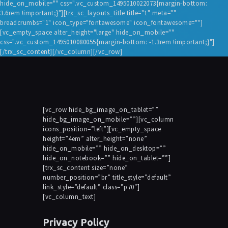
hide_on_mobile="" css=".vc_custom_1495010022073{margin-bottom:
3.6rem !important;}"][trx_sc_layouts_title title="1" meta=""
breadcrumbs="1" icon_type="fontawesome" icon_fontawesome=""]
[vc_empty_space alter_height="large" hide_on_mobile=""
css=".vc_custom_1495010080055{margin-bottom: -1.3rem !important;}"]
[/trx_sc_content][/vc_column][/vc_row]
[vc_row hide_bg_image_on_tablet=””
hide_bg_image_on_mobile=””][vc_column
icons_position=”left”][vc_empty_space
height=”4em” alter_height=”none”
hide_on_mobile=”” hide_on_desktop=””
hide_on_notebook=”” hide_on_tablet=””]
[trx_sc_content size=”none”
number_position=”br” title_style=”default”
link_style=”default” class=”p70″]
[vc_column_text]
Privacy Policy