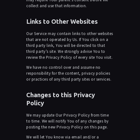
collect and use that information.
Links to Other Websites
Our Service may contain links to other websites
that are not operated by Us. If You click on a
third party link, You will be directed to that
third party’s site. We strongly advise You to
review the Privacy Policy of every site You visit.
We have no control over and assume no
responsibility for the content, privacy policies
or practices of any third party sites or services.
Changes to this Privacy
Policy
We may update Our Privacy Policy from time
to time. We will notify You of any changes by
posting the new Privacy Policy on this page.
We will let You know via email and/or a