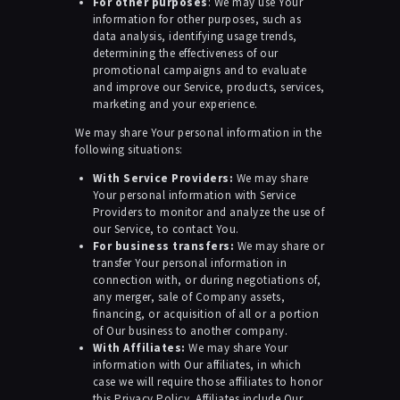
For other purposes
: We may use Your
information for other purposes, such as
data analysis, identifying usage trends,
determining the effectiveness of our
promotional campaigns and to evaluate
and improve our Service, products, services,
marketing and your experience.
We may share Your personal information in the
following situations:
With Service Providers:
We may share
Your personal information with Service
Providers to monitor and analyze the use of
our Service, to contact You.
For business transfers:
We may share or
transfer Your personal information in
connection with, or during negotiations of,
any merger, sale of Company assets,
financing, or acquisition of all or a portion
of Our business to another company.
With Affiliates:
We may share Your
information with Our affiliates, in which
case we will require those affiliates to honor
this Privacy Policy. Affiliates include Our