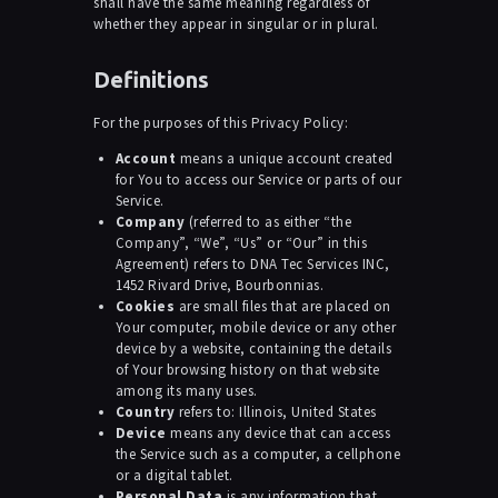
shall have the same meaning regardless of
whether they appear in singular or in plural.
Definitions
For the purposes of this Privacy Policy:
Account
means a unique account created
for You to access our Service or parts of our
Service.
Company
(referred to as either “the
Company”, “We”, “Us” or “Our” in this
Agreement) refers to DNA Tec Services INC,
1452 Rivard Drive, Bourbonnias.
Cookies
are small files that are placed on
Your computer, mobile device or any other
device by a website, containing the details
of Your browsing history on that website
among its many uses.
Country
refers to: Illinois, United States
Device
means any device that can access
the Service such as a computer, a cellphone
or a digital tablet.
Personal Data
is any information that