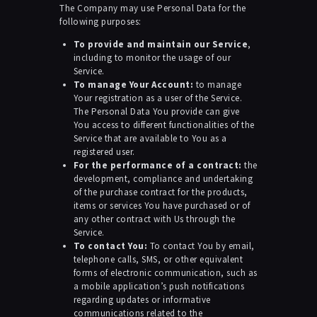
The Company may use Personal Data for the
following purposes:
To provide and maintain our Service
,
including to monitor the usage of our
Service.
To manage Your Account:
to manage
Your registration as a user of the Service.
The Personal Data You provide can give
You access to different functionalities of the
Service that are available to You as a
registered user.
For the performance of a contract:
the
development, compliance and undertaking
of the purchase contract for the products,
items or services You have purchased or of
any other contract with Us through the
Service.
To contact You:
To contact You by email,
telephone calls, SMS, or other equivalent
forms of electronic communication, such as
a mobile application’s push notifications
regarding updates or informative
communications related to the