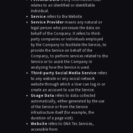
relates to an identified or identifiable
individual.
Service
refers to the Website.
Service Provider
means any natural or
legal person who processes the data on
behalf of the Company. It refers to third-
party companies or individuals employed
by the Company to facilitate the Service, to
provide the Service on behalf of the
Company, to perform services related to the
Service or to assist the Company in
analyzing how the Service is used.
Third-party Social Media Service
refers
to any website or any social network
website through which a User can log in or
create an account to use the Service.
Usage Data
refers to data collected
automatically, either generated by the use
of the Service or from the Service
infrastructure itself (for example, the
duration of a page visit).
Website
refers to DNA Tec Services,
accessible from