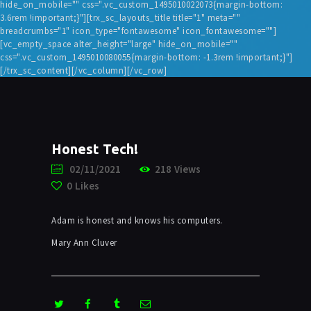
hide_on_mobile="" css=".vc_custom_1495010022073{margin-bottom:
3.6rem !important;}"][trx_sc_layouts_title title="1" meta=""
breadcrumbs="1" icon_type="fontawesome" icon_fontawesome=""]
[vc_empty_space alter_height="large" hide_on_mobile=""
css=".vc_custom_1495010080055{margin-bottom: -1.3rem !important;}"]
[/trx_sc_content][/vc_column][/vc_row]
Honest Tech!
02/11/2021
218
Views
0
Likes
Adam is honest and knows his computers.
Mary Ann Cluver