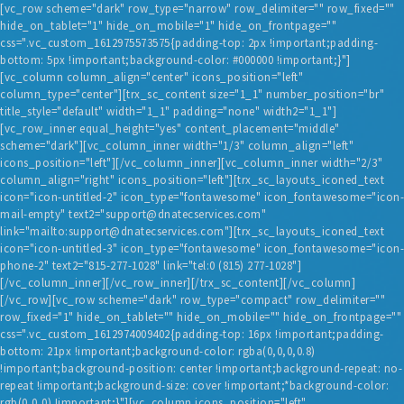
[vc_row scheme="dark" row_type="narrow" row_delimiter="" row_fixed=""
hide_on_tablet="1" hide_on_mobile="1" hide_on_frontpage=""
css=".vc_custom_1612975573575{padding-top: 2px !important;padding-
bottom: 5px !important;background-color: #000000 !important;}"]
[vc_column column_align="center" icons_position="left"
column_type="center"][trx_sc_content size="1_1" number_position="br"
title_style="default" width="1_1" padding="none" width2="1_1"]
[vc_row_inner equal_height="yes" content_placement="middle"
scheme="dark"][vc_column_inner width="1/3" column_align="left"
HOME
icons_position="left"][/vc_column_inner][vc_column_inner width="2/3"
column_align="right" icons_position="left"][trx_sc_layouts_iconed_text
BLOG
icon="icon-untitled-2" icon_type="fontawesome" icon_fontawesome="icon-
mail-empty" text2="support@dnatecservices.com"
SERVICES
link="mailto:support@dnatecservices.com"][trx_sc_layouts_iconed_text
TESTIMONIALS
icon="icon-untitled-3" icon_type="fontawesome" icon_fontawesome="icon-
phone-2" text2="815-277-1028" link="tel:0 (815) 277-1028"]
ABOUT US
[/vc_column_inner][/vc_row_inner][/trx_sc_content][/vc_column]
[/vc_row][vc_row scheme="dark" row_type="compact" row_delimiter=""
CONTACT
row_fixed="1" hide_on_tablet="" hide_on_mobile="" hide_on_frontpage=""
css=".vc_custom_1612974009402{padding-top: 16px !important;padding-
bottom: 21px !important;background-color: rgba(0,0,0,0.8)
!important;background-position: center !important;background-repeat: no-
repeat !important;background-size: cover !important;*background-color:
rgb(0,0,0) !important;}"][vc_column icons_position="left"