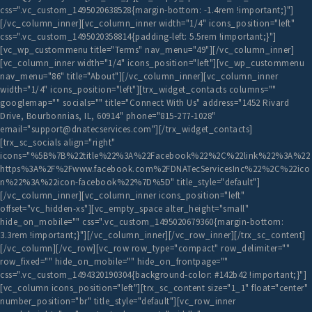
css=".vc_custom_1495020638528{margin-bottom: -1.4rem !important;}"]
[/vc_column_inner][vc_column_inner width="1/4" icons_position="left"
css=".vc_custom_1495020358814{padding-left: 5.5rem !important;}"]
[vc_wp_custommenu title="Terms" nav_menu="49"][/vc_column_inner]
[vc_column_inner width="1/4" icons_position="left"][vc_wp_custommenu
nav_menu="86" title="About"][/vc_column_inner][vc_column_inner
width="1/4" icons_position="left"][trx_widget_contacts columns=""
googlemap="" socials="" title="Connect With Us" address="1452 Rivard
Drive, Bourbonnias, IL, 60914" phone="815-277-1028"
email="support@dnatecservices.com"][/trx_widget_contacts]
[trx_sc_socials align="right"
icons="%5B%7B%22title%22%3A%22Facebook%22%2C%22link%22%3A%22
https%3A%2F%2Fwww.facebook.com%2FDNATecServicesInc%22%2C%22ico
n%22%3A%22icon-facebook%22%7D%5D" title_style="default"]
[/vc_column_inner][vc_column_inner icons_position="left"
offset="vc_hidden-xs"][vc_empty_space alter_height="small"
hide_on_mobile="" css=".vc_custom_1495020679360{margin-bottom:
3.3rem !important;}"][/vc_column_inner][/vc_row_inner][/trx_sc_content]
[/vc_column][/vc_row][vc_row row_type="compact" row_delimiter=""
row_fixed="" hide_on_mobile="" hide_on_frontpage=""
css=".vc_custom_1494320190304{background-color: #142b42 !important;}"]
[vc_column icons_position="left"][trx_sc_content size="1_1" float="center"
number_position="br" title_style="default"][vc_row_inner