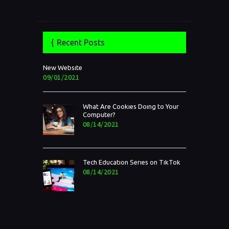
Recent Posts
New Website
09/01/2021
What Are Cookies Doing to Your
Computer?
08/14/2021
Tech Education Series on TikTok
08/14/2021