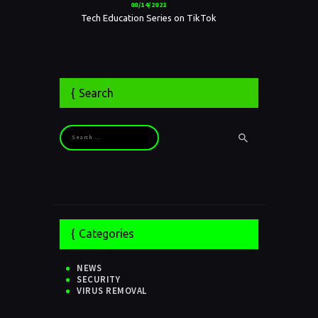
08/14/2021
Tech Education Series on TikTok
Search
Search for:
Categories
NEWS
SECURITY
VIRUS REMOVAL