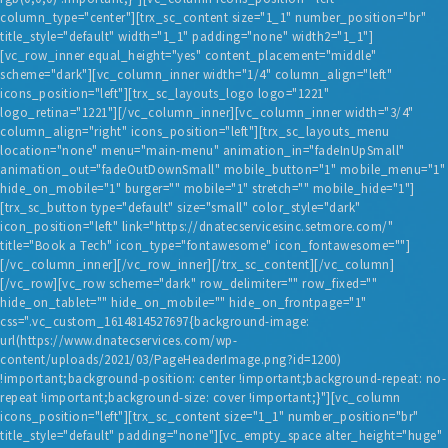
column_type="center"][trx_sc_content size="1_1" number_position="br"
title_style="default" width="1_1" padding="none" width2="1_1"]
[vc_row_inner equal_height="yes" content_placement="middle"
scheme="dark"][vc_column_inner width="1/4" column_align="left"
icons_position="left"][trx_sc_layouts_logo logo="1221"
logo_retina="1221"][/vc_column_inner][vc_column_inner width="3/4"
column_align="right" icons_position="left"][trx_sc_layouts_menu
location="none" menu="main-menu" animation_in="fadeInUpSmall"
animation_out="fadeOutDownSmall" mobile_button="1" mobile_menu="1"
hide_on_mobile="1" burger="" mobile="1" stretch="" mobile_hide="1"]
[trx_sc_button type="default" size="small" color_style="dark"
icon_position="left" link="https://dnatecservicesinc.setmore.com/"
title="Book a Tech" icon_type="fontawesome" icon_fontawesome=""]
[/vc_column_inner][/vc_row_inner][/trx_sc_content][/vc_column]
[/vc_row][vc_row scheme="dark" row_delimiter="" row_fixed=""
hide_on_tablet="" hide_on_mobile="" hide_on_frontpage="1"
css=".vc_custom_1614814527697{background-image:
url(https://www.dnatecservices.com/wp-
content/uploads/2021/03/PageHeaderImage.png?id=1200)
!important;background-position: center !important;background-repeat: no-
repeat !important;background-size: cover !important;}"][vc_column
icons_position="left"][trx_sc_content size="1_1" number_position="br"
title_style="default" padding="none"][vc_empty_space alter_height="huge"