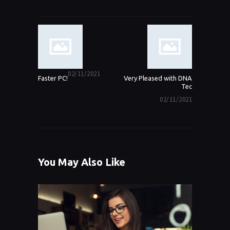
Post navigation
Previous post:
02/11/2021
Next
Faster PC!
Very Pleased with DNA
post:
Tec
02/11/2021
You May Also Like