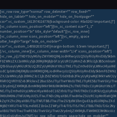
[vc_row row_type="normal" row_delimiter="" row_fixed=""
hide_on_tablet="" hide_on_mobile="" hide_on_frontpage=""
css=".vc_custom_1612974116776{background-color: #0a0202 !important;}"]
[vc_column icons_position="left"][trx_sc_content size="1_1"
number_position="br" title_style="default"][vc_row_inner]
[vc_column_inner icons_position="left"][vc_empty_space
alter_height="large" hide_on_mobile=""
css=".vc_custom_1495020337247{margin-bottom: 0.5rem !important;}"]
[/vc_column_inner][vc_column_inner width="1/4" icons_position="left"]
[vc_raw_js]JTNDYSUyMGhyZWYlM0QlMjJodHRwcyUzQSUyRiUyRnd3dy5kbm
F0ZWNzZXJ2aWNlcy5jb20lMjIlMjBjbGFzcyUzRCUyMmZvb3Rlci1jb3B5cmlnaH
QtbGluayUyMiUzRSUzQ2ltZyUyMGNsYXNzJTNEJTIyZm9vdGVyLWNvcHlyaWd
odC1pbWclMjIlMjBzcmMlM0QlMjJodHRwcyUzQSUyRiUyRnd3dy5kbmF0ZWNz
ZXJ2aWNlcy5jb20lMkZ3cC1jb250ZW50JTJGdXBsb2FkcyUyRjIwMjElMkYwNCUy
RkROQVRlY0Zvb3RlckxvZ28ucG5nJTIyJTIwYWx0JTNEJTIyRE5BJTIwVGVjJTIw
U2VydmljZXMlMjBJbmMlMjIlMkYlM0UlM0MlMkZhJTNFJTNDcCUyMGNsYXNzJT
NEJTIyZm9vdGVyLWNvcHlyaWdodC10ZXh0JTIyJTNFJTNDcCUzRSUzQyUyRnA
lM0UlM0NiJTNFJUMyJUE5JTIwJTNDc2NyaXB0JTIwdHlwZSUzRCUyMnRleHQlM
kZqYXZhc2NyaXB0JTIyJTNFJTBBJTIwJTIwZG9jdW1lbnQud3JpdGUlMjhuZXcl
MjBEYXRlJTI4JTI5LmdldEZ1bGxZZWFyJTI4JTI5JTI5JTNCJTBBJTNDJTJGc2Ny
aXB0JTNFJTIwJTIwRE5BJTIwVGVjJTIwU2VydmljZXMlMjBJTkMlMEElM0NiciUz
RSUzQyUyRmJyJTNF[/vc_raw_js][vc_empty_space hide_on_mobile=""