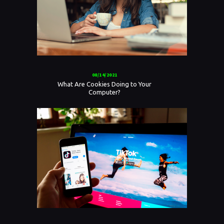
08/14/2021
What Are Cookies Doing to Your
Computer?