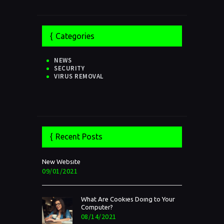
Categories
NEWS
SECURITY
VIRUS REMOVAL
Recent Posts
New Website
09/01/2021
What Are Cookies Doing to Your
Computer?
08/14/2021