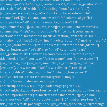
column_type="center"][trx_sc_content size="1_1" number_position="br"
title_style="default" width="1_1" padding="none" width2="1_1"]
[vc_row_inner equal_height="yes" content_placement="middle"
scheme="dark"][vc_column_inner width="1/4" column_align="left"
icons_position="left"][trx_sc_layouts_logo logo="1221"
logo_retina="1221"][/vc_column_inner][vc_column_inner width="3/4"
column_align="right" icons_position="left"][trx_sc_layouts_menu
location="none" menu="main-menu" animation_in="fadeInUpSmall"
animation_out="fadeOutDownSmall" mobile_button="1" mobile_menu="1"
hide_on_mobile="1" burger="" mobile="1" stretch="" mobile_hide="1"]
[trx_sc_button type="default" size="small" color_style="dark"
icon_position="left" link="https://dnatecservicesinc.setmore.com/"
title="Book a Tech" icon_type="fontawesome" icon_fontawesome=""]
[/vc_column_inner][/vc_row_inner][/trx_sc_content][/vc_column]
[/vc_row][vc_row scheme="dark" row_delimiter="" row_fixed=""
hide_on_tablet="" hide_on_mobile="" hide_on_frontpage="1"
css=".vc_custom_1614814527697{background-image:
url(https://www.dnatecservices.com/wp-
content/uploads/2021/03/PageHeaderImage.png?id=1200)
!important;background-position: center !important;background-repeat: no-
repeat !important;background-size: cover !important;}"][vc_column
icons_position="left"][trx_sc_content size="1_1" number_position="br"
title_style="default" padding="none"][vc_empty_space alter_height="huge"