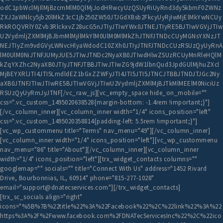
odC1pbWclMjIlMjBzcmMlM0QlMjJodHRwcyUzQSUyRiUyRnd3dy5kbmF0ZWNz
ZXJ2aWNlcy5jb20lMkZ3cC1jb250ZW50JTJGdXBsb2FkcyUyRjIwMjElMkYwNCUy
RkROQVRlY0Zvb3RlckxvZ28ucG5nJTIyJTIwYWx0JTNEJTIyRE5BJTIwVGVjJTIw
U2VydmljZXMlMjBJbmMlMjIlMkYlM0UlM0MlMkZhJTNFJTNDcCUyMGNsYXNzJT
NEJTIyZm9vdGVyLWNvcHlyaWdodC10ZXh0JTIyJTNFJTNDcCUzRSUzQyUyRnA
lM0UlM0NiJTNFJUMyJUE5JTIwJTNDc2NyaXB0JTIwdHlwZSUzRCUyMnRleHQlM
kZqYXZhc2NyaXB0JTIyJTNFJTBBJTIwJTIwZG9jdW1lbnQud3JpdGUlMjhuZXcl
MjBEYXRlJTI4JTI5LmdldEZ1bGxZZWFyJTI4JTI5JTI5JTNCJTBBJTNDJTJGc2Ny
aXB0JTNFJTIwJTIwRE5BJTIwVGVjJTIwU2VydmljZXMlMjBJTkMlMEElM0NiciUz
RSUzQyUyRmJyJTNF[/vc_raw_js][vc_empty_space hide_on_mobile=""
css=".vc_custom_1495020638528{margin-bottom: -1.4rem !important;}"]
[/vc_column_inner][vc_column_inner width="1/4" icons_position="left"
css=".vc_custom_1495020358814{padding-left: 5.5rem !important;}"]
[vc_wp_custommenu title="Terms" nav_menu="49"][/vc_column_inner]
[vc_column_inner width="1/4" icons_position="left"][vc_wp_custommenu
nav_menu="86" title="About"][/vc_column_inner][vc_column_inner
width="1/4" icons_position="left"][trx_widget_contacts columns=""
googlemap="" socials="" title="Connect With Us" address="1452 Rivard
Drive, Bourbonnias, IL, 60914" phone="815-277-1028"
email="support@dnatecservices.com"][/trx_widget_contacts]
[trx_sc_socials align="right"
icons="%5B%7B%22title%22%3A%22Facebook%22%2C%22link%22%3A%22
https%3A%2F%2Fwww.facebook.com%2FDNATecServicesInc%22%2C%22ico