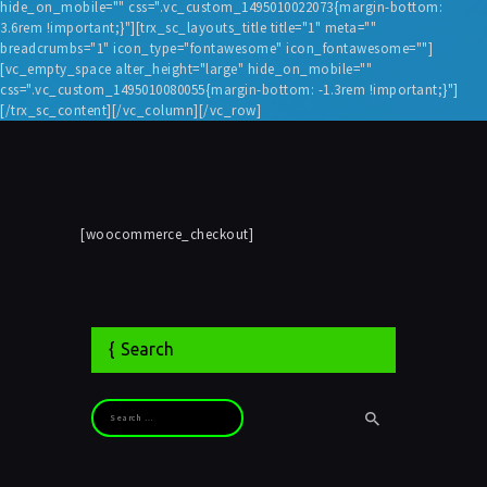
hide_on_mobile="" css=".vc_custom_1495010022073{margin-bottom:
3.6rem !important;}"][trx_sc_layouts_title title="1" meta=""
breadcrumbs="1" icon_type="fontawesome" icon_fontawesome=""]
[vc_empty_space alter_height="large" hide_on_mobile=""
css=".vc_custom_1495010080055{margin-bottom: -1.3rem !important;}"]
[/trx_sc_content][/vc_column][/vc_row]
[woocommerce_checkout]
Search
Search for: