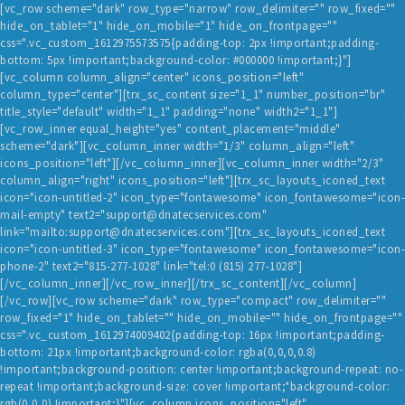
[vc_row scheme="dark" row_type="narrow" row_delimiter="" row_fixed=""
hide_on_tablet="1" hide_on_mobile="1" hide_on_frontpage=""
css=".vc_custom_1612975573575{padding-top: 2px !important;padding-
bottom: 5px !important;background-color: #000000 !important;}"]
[vc_column column_align="center" icons_position="left"
column_type="center"][trx_sc_content size="1_1" number_position="br"
title_style="default" width="1_1" padding="none" width2="1_1"]
[vc_row_inner equal_height="yes" content_placement="middle"
scheme="dark"][vc_column_inner width="1/3" column_align="left"
HOME
icons_position="left"][/vc_column_inner][vc_column_inner width="2/3"
column_align="right" icons_position="left"][trx_sc_layouts_iconed_text
BLOG
icon="icon-untitled-2" icon_type="fontawesome" icon_fontawesome="icon-
mail-empty" text2="support@dnatecservices.com"
SERVICES
link="mailto:support@dnatecservices.com"][trx_sc_layouts_iconed_text
TESTIMONIALS
icon="icon-untitled-3" icon_type="fontawesome" icon_fontawesome="icon-
phone-2" text2="815-277-1028" link="tel:0 (815) 277-1028"]
ABOUT US
[/vc_column_inner][/vc_row_inner][/trx_sc_content][/vc_column]
[/vc_row][vc_row scheme="dark" row_type="compact" row_delimiter=""
CONTACT
row_fixed="1" hide_on_tablet="" hide_on_mobile="" hide_on_frontpage=""
css=".vc_custom_1612974009402{padding-top: 16px !important;padding-
bottom: 21px !important;background-color: rgba(0,0,0,0.8)
!important;background-position: center !important;background-repeat: no-
repeat !important;background-size: cover !important;*background-color:
rgb(0,0,0) !important;}"][vc_column icons_position="left"