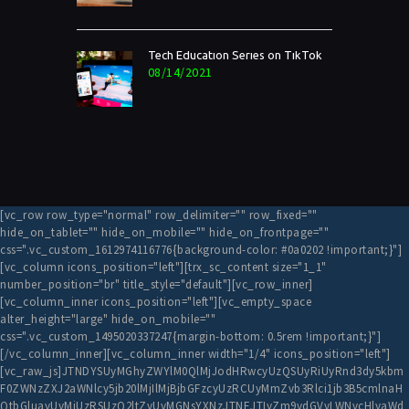
Tech Education Series on TikTok
08/14/2021
[vc_row row_type="normal" row_delimiter="" row_fixed=""
hide_on_tablet="" hide_on_mobile="" hide_on_frontpage=""
css=".vc_custom_1612974116776{background-color: #0a0202 !important;}"]
[vc_column icons_position="left"][trx_sc_content size="1_1"
number_position="br" title_style="default"][vc_row_inner]
[vc_column_inner icons_position="left"][vc_empty_space
alter_height="large" hide_on_mobile=""
css=".vc_custom_1495020337247{margin-bottom: 0.5rem !important;}"]
[/vc_column_inner][vc_column_inner width="1/4" icons_position="left"]
[vc_raw_js]JTNDYSUyMGhyZWYlM0QlMjJodHRwcyUzQSUyRiUyRnd3dy5kbm
F0ZWNzZXJ2aWNlcy5jb20lMjIlMjBjbGFzcyUzRCUyMmZvb3Rlci1jb3B5cmlnaH
QtbGluayUyMiUzRSUzQ2ltZyUyMGNsYXNzJTNEJTIyZm9vdGVyLWNvcHlyaWd